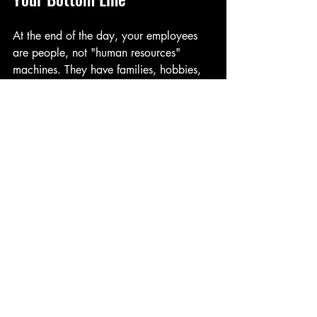
At the end of the day, your employees 
are people, not "human resources" 
machines. They have families, hobbies, 
and a desperate need for a little Vitamin 
D. By acknowledging their life outside of 
work, you are building a culture of trust 
and respect. 
Retention isn't just about the salary you 
pay; it's about the life you allow your 
employees to lead. When they know 
their boss cares enough to let them catch 
the early ferry or beat the weekend 
traffic, they are much less likely to go 
looking for another "beach" elsewhere.
Summer is short. Don't spend it all 
behind a desk if you don't have to: and 
don't make your team do it either. 