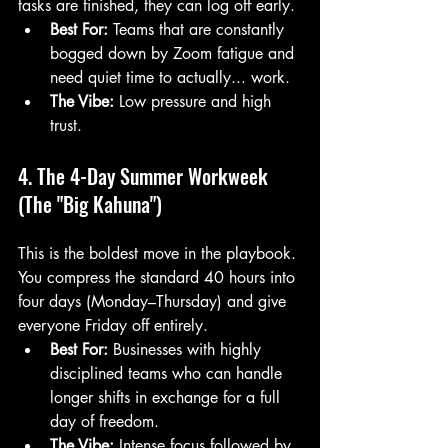
tasks are finished, they can log off early.
Best For:
 Teams that are constantly 
bogged down by Zoom fatigue and 
need quiet time to actually... work.
The Vibe:
 Low pressure and high 
trust.
4. The 4-Day Summer Workweek 
(The "Big Kahuna")
This is the boldest move in the playbook. 
You compress the standard 40 hours into 
four days (Monday–Thursday) and give 
everyone Friday off entirely. 
Best For:
 Businesses with highly 
disciplined teams who can handle 
longer shifts in exchange for a full 
day of freedom.
The Vibe:
 Intense focus followed by 