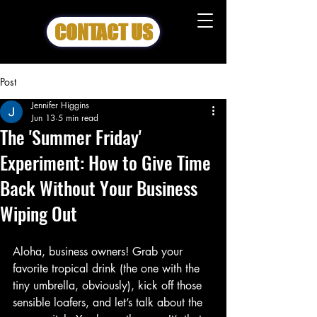
CONTACT US
Post
Jennifer Higgins
Jun 13
5 min read
The 'Summer Friday'
Experiment: How to Give Time
Back Without Your Business
Wiping Out
Aloha, business owners! Grab your 
favorite tropical drink (the one with the 
tiny umbrella, obviously), kick off those 
sensible loafers, and let’s talk about the 