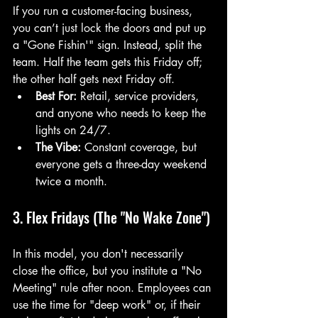
If you run a customer-facing business, 
you can’t just lock the doors and put up 
a "Gone Fishin'" sign. Instead, split the 
team. Half the team gets this Friday off; 
the other half gets next Friday off.
Best For:
 Retail, service providers, 
and anyone who needs to keep the 
lights on 24/7.
The Vibe:
 Constant coverage, but 
everyone gets a three-day weekend 
twice a month.
3. Flex Fridays (The "No Wake Zone")
In this model, you don't necessarily 
close the office, but you institute a "No 
Meeting" rule after noon. Employees can 
use the time for "deep work" or, if their 