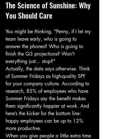
The Science of Sunshine: Why 
You Should Care
You might be thinking, "Penny, if I let my 
team leave early, who is going to 
answer the phones? Who is going to 
finish the Q3 projections? Won't 
everything just... stop?"
Actually, the data says otherwise. Think 
of Summer Fridays as high-quality SPF 
for your company culture. According to 
research, 85% of employees who have 
Summer Fridays say the benefit makes 
them significantly happier at work. And 
here’s the kicker for the bottom line: 
happy employees can be up to 12% 
more productive. 
When you give people a little extra time 