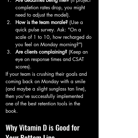
Are deadlines being met?
 (If project 
completion rates drop, you might 
need to adjust the model).
How is the team morale?
 (Use a 
quick pulse survey. Ask: "On a 
scale of 1 to 10, how recharged do 
you feel on Monday morning?")
Are clients complaining?
 (Keep an 
eye on response times and CSAT 
scores).
If your team is crushing their goals and 
coming back on Monday with a smile 
(and maybe a slight sunglass tan line), 
then you’ve successfully implemented 
one of the best retention tools in the 
book.
Why Vitamin D is Good for 
Your Bottom Line