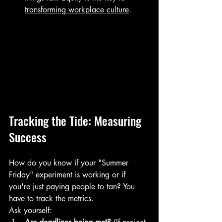
transforming workplace culture
.
Tracking the Tide: Measuring 
Success
How do you know if your "Summer 
Friday" experiment is working or if 
you're just paying people to tan? You 
have to track the metrics.
Ask yourself: