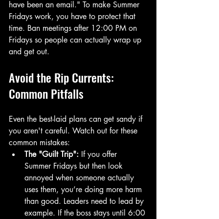
have been an email." To make Summer 
Fridays work, you have to protect that 
time. Ban meetings after 12:00 PM on 
Fridays so people can actually wrap up 
and get out.
Avoid the Rip Currents: 
Common Pitfalls
Even the best-laid plans can get sandy if 
you aren't careful. Watch out for these 
common mistakes:
The "Guilt Trip":
 If you offer 
Summer Fridays but then look 
annoyed when someone actually 
uses them, you’re doing more harm 
than good. Leaders need to lead by 
example. If the boss stays until 6:00 