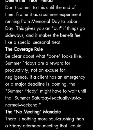
Define the "Pilot" Period
Don't commit to this until the end of 
time. Frame it as a summer experiment 
running from Memorial Day to Labor 
Day. This gives you an "out" if things go 
sideways, and it makes the benefit feel 
like a special seasonal treat.
The Coverage Rule
Be clear about what "done" looks like. 
Summer Fridays are a reward for 
productivity, not an excuse for 
negligence. If a client has an emergency 
or a major deadline is looming, the 
"Summer Friday" might have to wait until 
the "Summer Saturday-is-actually-just-a-
normal-weekend." 
The "No Meeting" Mandate
There is nothing more soul-crushing than 
a Friday afternoon meeting that "could 