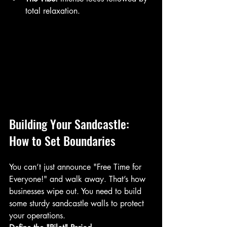
total relaxation.
Building Your Sandcastle: 
How to Set Boundaries
You can’t just announce "Free Time for 
Everyone!" and walk away. That’s how 
businesses wipe out. You need to build 
some sturdy sandcastle walls to protect 
your operations. 