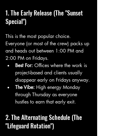
1. The Early Release (The "Sunset 
Special")
This is the most popular choice. 
Everyone (or most of the crew) packs up 
and heads out between 1:00 PM and 
2:00 PM on Fridays. 
Best For:
 Offices where the work is 
project-based and clients usually 
disappear early on Fridays anyway.
The Vibe:
 High energy Monday 
through Thursday as everyone 
hustles to earn that early exit.
2. The Alternating Schedule (The 
"Lifeguard Rotation")