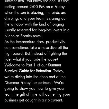
summer itch. You know the one. It’s that 
feeling around 2:00 PM on a Friday 
when the sun is blazing, the birds are 
chirping, and your team is staring out 
the window with the kind of longing 
usually reserved for long-lost lovers in a 
Nicholas Sparks novel.
As the temperature rises, productivity 
can sometimes take a nose-dive off the 
high board. But instead of fighting the 
tide, what if you rode the wave? 
Welcome to Part 1 of our 
Summer 
Survival Guide for Retention
. Today, 
we’re diving into the deep end of the 
"Summer Friday" experiment. We’re 
going to show you how to give your 
team the gift of time without letting your 
business get caught in a rip current.