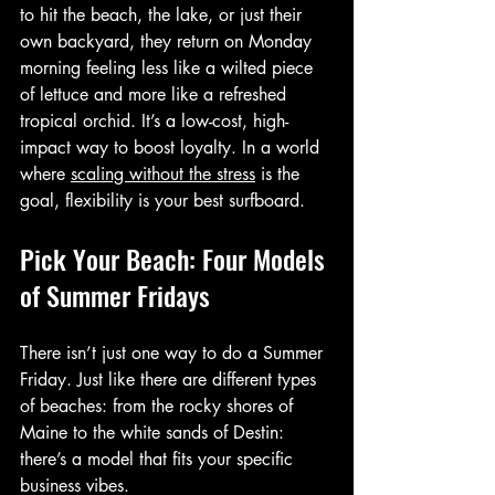
to hit the beach, the lake, or just their 
own backyard, they return on Monday 
morning feeling less like a wilted piece 
of lettuce and more like a refreshed 
tropical orchid. It’s a low-cost, high-
impact way to boost loyalty. In a world 
where 
scaling without the stress
 is the 
goal, flexibility is your best surfboard.
Pick Your Beach: Four Models 
of Summer Fridays
There isn’t just one way to do a Summer 
Friday. Just like there are different types 
of beaches: from the rocky shores of 
Maine to the white sands of Destin: 
there’s a model that fits your specific 
business vibes.