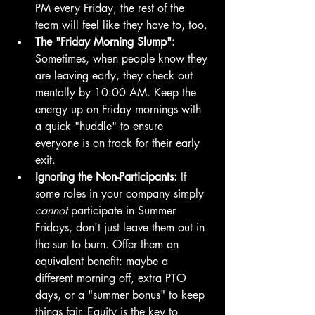
PM every Friday, the rest of the 
team will feel like they have to, too.
The "Friday Morning Slump":
Sometimes, when people know they 
are leaving early, they check out 
mentally by 10:00 AM. Keep the 
energy up on Friday mornings with 
a quick "huddle" to ensure 
everyone is on track for their early 
exit.
Ignoring the Non-Participants:
 If 
some roles in your company simply 
cannot
 participate in Summer 
Fridays, don't just leave them out in 
the sun to burn. Offer them an 
equivalent benefit: maybe a 
different morning off, extra PTO 
days, or a "summer bonus" to keep 
things fair. Equity is the key to 