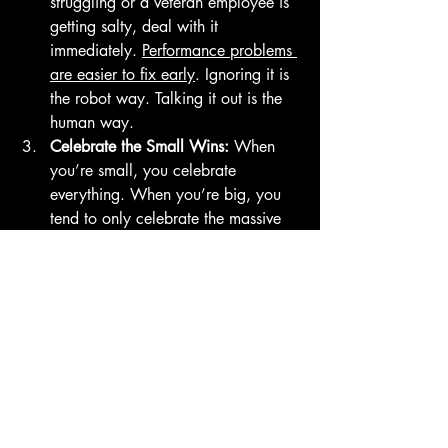
struggling or a veteran employee is 
getting salty, deal with it 
immediately. 
Performance problems 
are easier to fix early
. Ignoring it is 
the robot way. Talking it out is the 
human way.
Celebrate the Small Wins:
 When 
you’re small, you celebrate 
everything. When you’re big, you 
tend to only celebrate the massive 
milestones. Don't lose the joy. 
Celebrate the little stuff: it’s the glue 
that holds the team together.
Ready to Scale (Without the 
Suit)?
Growth is exciting, but it’s also a little 