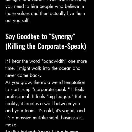
you need to hire people who believe in 
those values and then actually live them 
out yourself.
Say Goodbye to "Synergy" 
(Killing the Corporate-Speak)
If I hear the word "bandwidth" one more 
time, I might walk into the ocean and 
never come back. 
As you grow, there’s a weird temptation 
to start using "corporate-speak." It feels 
professional. It feels "big league." But in 
reality, it creates a wall between you 
and your team. It’s cold, it’s vague, and 
it’s a massive 
mistake small businesses 
make
.
Try this instead: Speak like a human. 