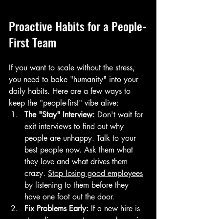
Proactive Habits for a People-
First Team
If you want to scale without the stress, 
you need to bake "humanity" into your 
daily habits. Here are a few ways to 
keep the "people-first" vibe alive:
The "Stay" Interview:
 Don't wait for 
exit interviews to find out why 
people are unhappy. Talk to your 
best people now. Ask them what 
they love and what drives them 
crazy. 
Stop losing good employees
by listening to them before they 
have one foot out the door.
Fix Problems Early:
 If a new hire is 