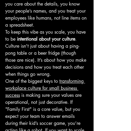
you care about the details, you know 
your people’s names, and you treat your 
employees like humans, not line items on 
a spreadsheet. 
To keep this vibe as you scale, you have 
to be 
intentional about your culture
. 
Culture isn't just about having a ping-
pong table or a beer fridge (though 
those are nice). It’s about how you make 
decisions and how you treat each other 
when things go wrong.
One of the biggest keys to 
transforming 
workplace culture for small business 
success
 is making sure your values are 
operational, not just decorative. If 
"Family First" is a core value, but you 
expect your team to answer emails 
during their kid’s soccer game, you’re 
acting like a robot. If you want to scale, 