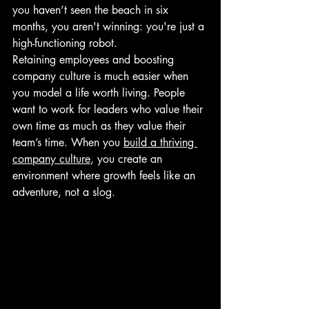
you haven’t seen the beach in six 
months, you aren't winning: you're just a 
high-functioning robot.
Retaining employees and boosting 
company culture is much easier when 
you model a life worth living. People 
want to work for leaders who value their 
own time as much as they value their 
team’s time. When you 
build a thriving 
company culture
, you create an 
environment where growth feels like an 
adventure, not a slog.