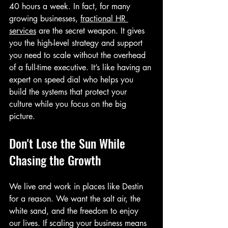
40 hours a week. In fact, for many 
growing businesses, 
fractional HR 
services
 are the secret weapon. It gives 
you the high-level strategy and support 
you need to scale without the overhead 
of a full-time executive. It’s like having an 
expert on speed dial who helps you 
build the systems that protect your 
culture while you focus on the big 
picture.
Don't Lose the Sun While 
Chasing the Growth
We live and work in places like Destin 
for a reason. We want the salt air, the 
white sand, and the freedom to enjoy 
our lives. If scaling your business means 