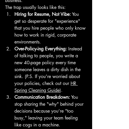
business.
The trap usually looks like this:
Hiring for Resume, Not Vibe:
 You 
get so desperate for "experience" 
that you hire people who only know 
how to work in rigid, corporate 
environments.
Over-Policy-ing Everything:
 Instead 
of talking to people, you write a 
new 40-page policy every time 
someone leaves a dirty dish in the 
sink. (P.S. If you're worried about 
your policies, check out our 
HR 
Spring Cleaning Guide
).
Communication Breakdown:
 You 
stop sharing the "why" behind your 
decisions because you’re "too 
busy," leaving your team feeling 
like cogs in a machine.