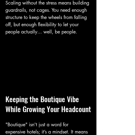
Scaling without the stress means building 
guardrails, not cages. You need enough 
structure to keep the wheels from falling 
off, but enough flexibility to let your 
people actually... well, be people.
Keeping the Boutique Vibe 
While Growing Your Headcount
"Boutique" isn't just a word for 
expensive hotels; it’s a mindset. It means 