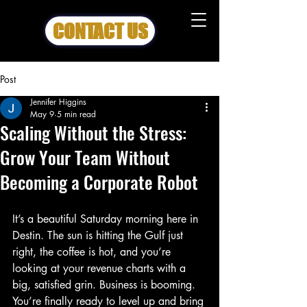
CONTACT US
Post
Jennifer Higgins
May 9
5 min read
Scaling Without the Stress:
Grow Your Team Without
Becoming a Corporate Robot
It’s a beautiful Saturday morning here in 
Destin. The sun is hitting the Gulf just 
right, the coffee is hot, and you’re 
looking at your revenue charts with a 
big, satisfied grin. Business is booming. 
You’re finally ready to level up and bring 