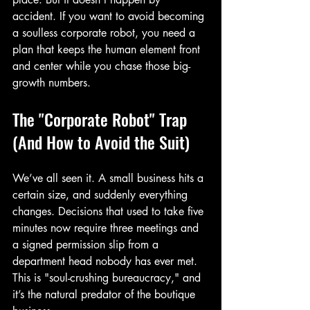
accident. If you want to avoid becoming 
a soulless corporate robot, you need a 
plan that keeps the human element front 
and center while you chase those big-
growth numbers.
The "Corporate Robot" Trap 
(And How to Avoid the Suit)
We’ve all seen it. A small business hits a 
certain size, and suddenly everything 
changes. Decisions that used to take five 
minutes now require three meetings and 
a signed permission slip from a 
department head nobody has ever met. 
This is "soul-crushing bureaucracy," and 
it’s the natural predator of the boutique 