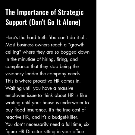
The Importance of Strategic 
Support (Don't Go It Alone)
Here’s the hard truth: You can’t do it all. 
Most business owners reach a "growth 
ceiling" where they are so bogged down 
in the minutiae of hiring, firing, and 
compliance that they stop being the 
visionary leader the company needs.
This is where proactive HR comes in. 
Waiting until you have a massive 
employee issue to think about HR is like 
waiting until your house is underwater to 
buy flood insurance. It’s the 
true cost of 
reactive HR
, and it’s a budget-killer.
You don’t necessarily need a full-time, six-
figure HR Director sitting in your office 