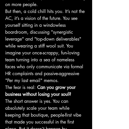
on more people. 
But then, a cold chill hits you. It’s not the 
AC, it’s a vision of the future. You see 
yourself sitting in a windowless 
boardroom, discussing "synergistic 
leverage" and "top-down deliverables" 
while wearing a stiff wool suit. You 
imagine your once-scrappy, fun-loving 
team turning into a sea of nameless 
faces who only communicate via formal 
HR complaints and passive-aggressive 
"Per my last email" memos.
The fear is real: 
Can you grow your 
business without losing your soul?
The short answer is yes. You can 
absolutely scale your team while 
keeping that boutique, people-first vibe 
that made you successful in the first 
place. But it doesn’t happen by 