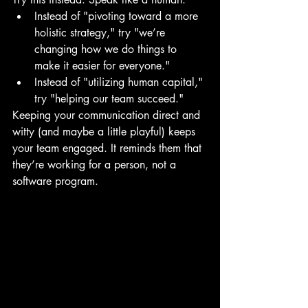
Instead of "pivoting toward a more 
holistic strategy," try "we’re 
changing how we do things to 
make it easier for everyone." 
Instead of "utilizing human capital," 
try "helping our team succeed."
Keeping your communication direct and 
witty (and maybe a little playful) keeps 
your team engaged. It reminds them that 
they’re working for a person, not a 
software program.