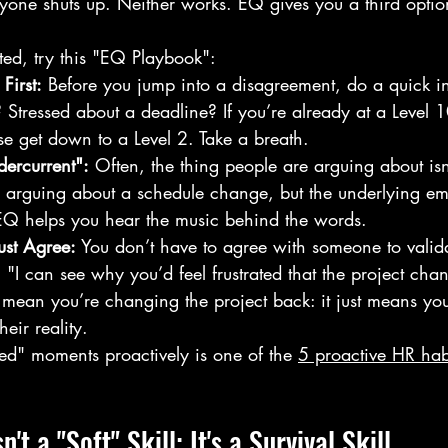
ryone shuts up. Neither works. EQ gives you a third option
ed, try this "EQ Playbook":
First:
 Before you jump into a disagreement, do a quick in
Stressed about a deadline? If you’re already at a Level 1
e get down to a Level 2. Take a breath.
dercurrent":
 Often, the thing people are arguing about isn
 arguing about a schedule change, but the underlying emo
 EQ helps you hear the music behind the words.
ust Agree:
 You don’t have to agree with someone to valida
 "I can see why you’d feel frustrated that the project chan
 mean you’re changing the project back: it just means you
eir reality.
ed" moments proactively is one of the 
5 proactive HR hab
.
t a "Soft" Skill: It's a Survival Skill