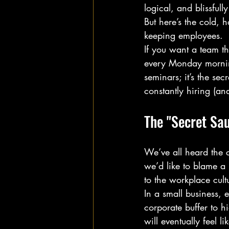
logical, and blissfu
But here’s the cold, h
keeping employees. 
If you want a team th
every Monday morning
seminars; it’s the se
constantly hiring (and
The "Secret Sau
We’ve all heard the 
we’d like to blame a 
to the workplace cult
In a small business, 
corporate buffer to h
will eventually feel l