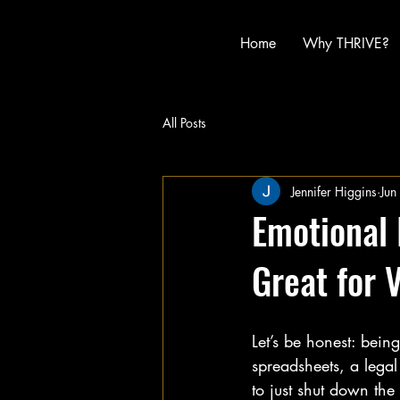
Home
Why THRIVE?
All Posts
Jennifer Higgins
Jun
Emotional 
Great for 
Let’s be honest: bein
spreadsheets, a legal 
to just shut down the