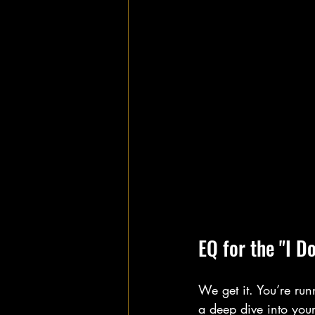
EQ for the "I D
We get it. You’re run
a deep dive into you