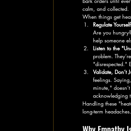
bark orders until eve
calm, and collected.
When things get heat
Regulate Yourself 
Are you hungry? 
help someone els
Listen to the "Un
problem. They’re
"disrespected."
Validate, Don’t J
feelings. Saying,
minute," doesn’t
acknowledging th
Handling these "heat
long-term headaches
Why Empathy Isn'