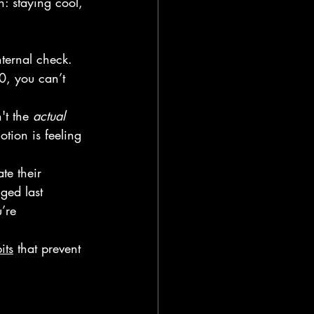
: staying cool, 
ternal check. 
0, you can’t 
't the 
actual
tion is feeling 
te their 
ged last 
’re 
its
 that prevent 