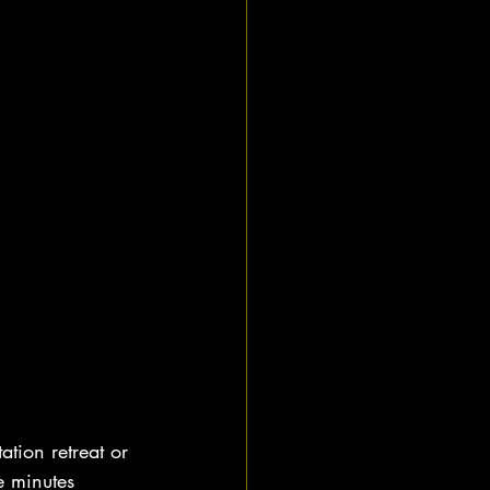
ation retreat or 
e minutes 