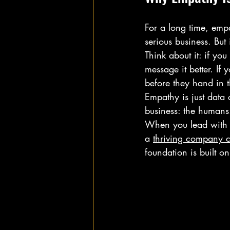
For a long time, emp
serious business. Bu
Think about it: if yo
message it better. I
before they hand in t
Empathy is just data 
business: the humans
When you lead with e
a 
thriving company c
foundation is built o