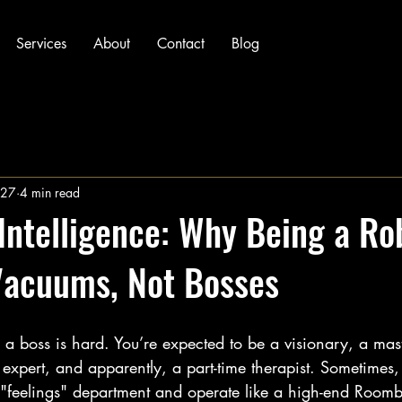
Services
About
Contact
Blog
 27
4 min read
Intelligence: Why Being a Rob
Vacuums, Not Bosses
g a boss is hard. You’re expected to be a visionary, a mast
expert, and apparently, a part-time therapist. Sometimes, i
 "feelings" department and operate like a high-end Roomba