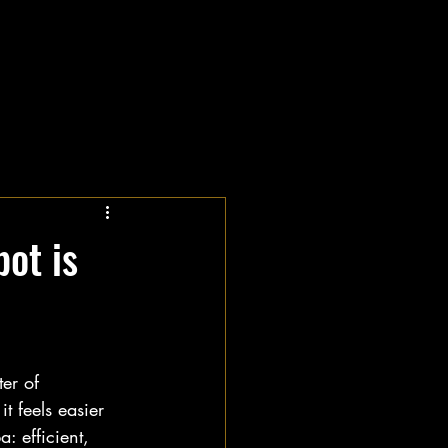
ot is
er of 
t feels easier 
: efficient, 