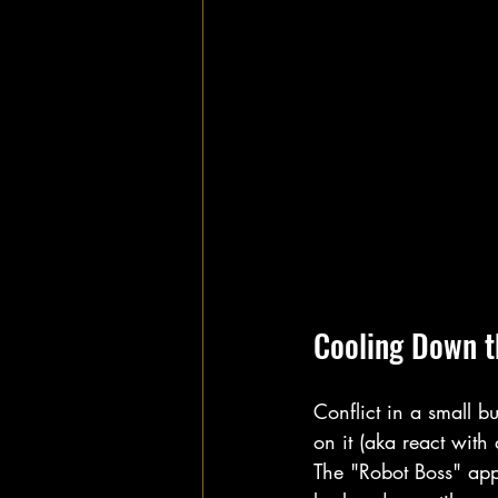
Cooling Down t
Conflict in a small bu
on it (aka react with 
The "Robot Boss" appro