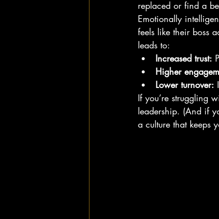
replaced or find a be
Emotionally intelligen
feels like their boss 
leads to:
Increased trust:
 
Higher engagem
Lower turnover:
 
If you’re struggling w
leadership. (And if yo
a culture that keeps 