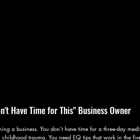
on't Have Time for This" Business Owner
ning a business. You don’t have time for a three-day medit
r childhood trauma. You need EQ tips that work in the fiv