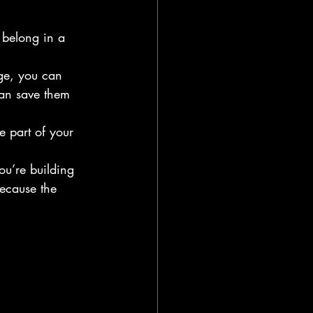
 belong in a 
nge, you can 
can save them 
e part of your 
u’re building 
ecause the 