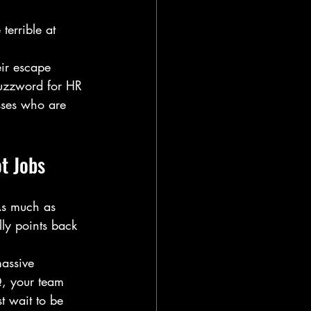
terrible at 
eir escape 
buzzword for HR 
osses who are 
t Jobs
As much as 
lly points back 
massive 
Q, your team 
t wait to be 