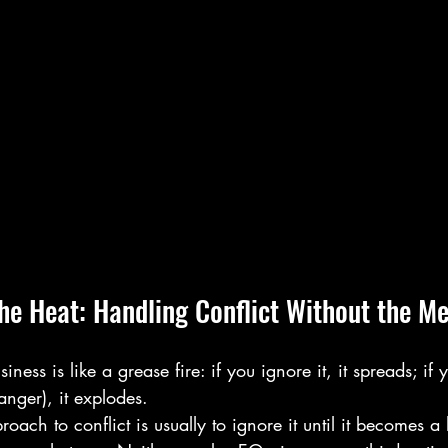
he Heat: Handling Conflict Without the M
siness is like a grease fire: if you ignore it, it spreads; if
anger), it explodes. 
ach to conflict is usually to ignore it until it becomes a l