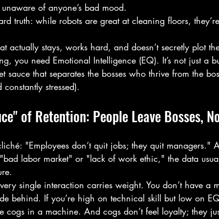
lly unaware of anyone’s bad mood.
ard truth: while robots are great at cleaning floors, they’re 
at actually stays, works hard, and doesn’t secretly plot th
, you need Emotional Intelligence (EQ). It’s not just a 
cret sauce that separates the bosses who thrive from the b
 constantly stressed).
ce" of Retention: People Leave Bosses, No
cliché: "Employees don’t quit jobs; they quit managers." 
"bad labor market" or "lack of work ethic," the data usua
ure. 
every single interaction carries weight. You don’t have a 
ide behind. If you’re high on technical skill but low on E
ike cogs in a machine. And cogs don’t feel loyalty; they jus