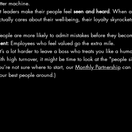
tter machine.
t leaders make their people feel 
seen and heard
. When a
actually cares about their well-being, their loyalty skyrock
People are more likely to admit mistakes before they becom
ent:
 Employees who feel valued go the extra mile.
It’s a lot harder to leave a boss who treats you like a hum
ith high turnover, it might be time to look at the "people s
u’re not sure where to start, our 
Monthly Partnership
 can
your best people around.)