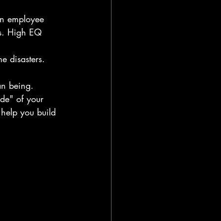
n employee 
ets. High EQ 
e disasters.
an being.
ide" of your 
 help you build 