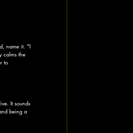
, name it. "I 
y calms the 
r to 
ve. It sounds 
 and being a 