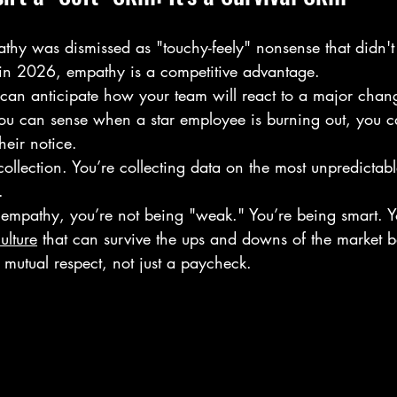
athy was dismissed as "touchy-feely" nonsense that didn't
t in 2026, empathy is a competitive advantage. 
u can anticipate how your team will react to a major cha
f you can sense when a star employee is burning out, you 
heir notice. 
collection. You’re collecting data on the most unpredictabl
. 
mpathy, you’re not being "weak." You’re being smart. Yo
ulture
 that can survive the ups and downs of the market b
n mutual respect, not just a paycheck.