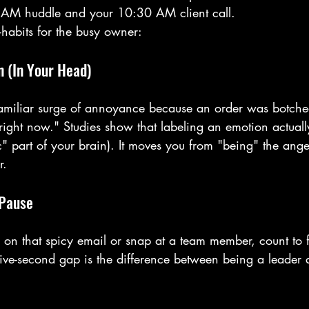
AM huddle and your 10:30 AM client call.
habits for the busy owner:
n (In Your Head)
amiliar surge of annoyance because an order was botched
 right now." Studies show that labeling an emotion actuall
 part of your brain). It moves you from "being" the ange
r.
 Pause
 on that spicy email or snap at a team member, count to fi
five-second gap is the difference between being a leader