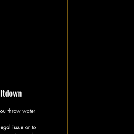
eltdown
 you throw water 
egal issue or to 