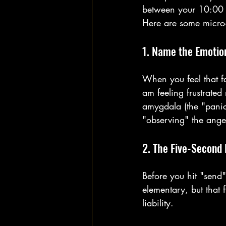
between your 10:00 
Here are some micro-
1. Name the Emotio
When you feel that f
am feeling frustrated
amygdala (the "panic"
"observing" the ange
2. The Five-Second
Before you hit "send"
elementary, but that 
liability.