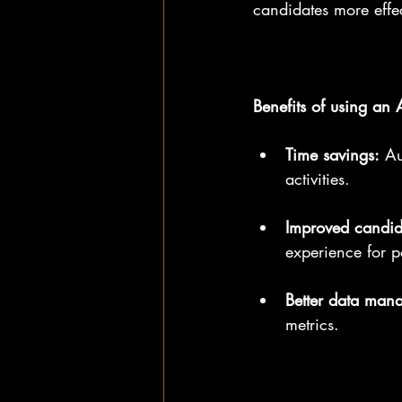
candidates more effec
Benefits of using an 
Time savings:
 Au
activities.
Improved candid
experience for po
Better data man
metrics.