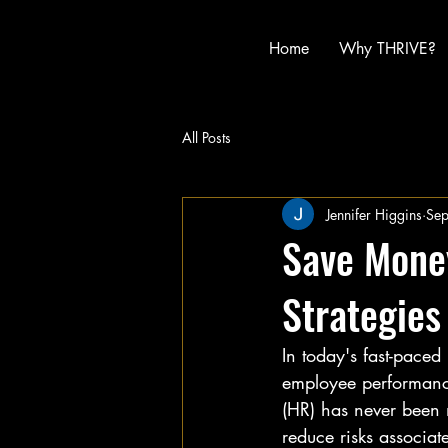
Home
Why THRIVE?
All Posts
Jennifer Higgins
Se
Save Money
Strategies
In today's fast-pace
employee performance
(HR) has never been m
reduce risks associa