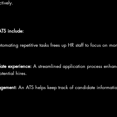
tively. 
ATS include:
tomating repetitive tasks frees up HR staff to focus on mor
ate experience:
 A streamlined application process enhan
tential hires.
agement:
 An ATS helps keep track of candidate informati