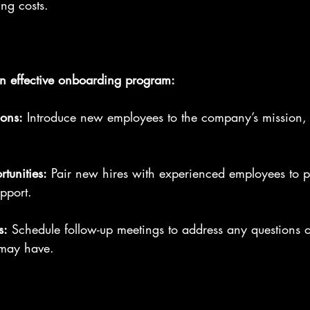
ing costs.
n effective onboarding program:
ions:
 Introduce new employees to the company’s mission, 
tunities:
 Pair new hires with experienced employees to p
pport.
s:
 Schedule follow-up meetings to address any questions 
may have.