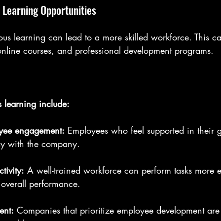
 Learning Opportunities
us learning can lead to a more skilled workforce. This c
nline courses, and professional development programs.
s learning include:
oyee engagement:
 Employees who feel supported in their 
tay with the company.
tivity:
 A well-trained workforce can perform tasks more ef
r overall performance.
ent:
 Companies that prioritize employee development are