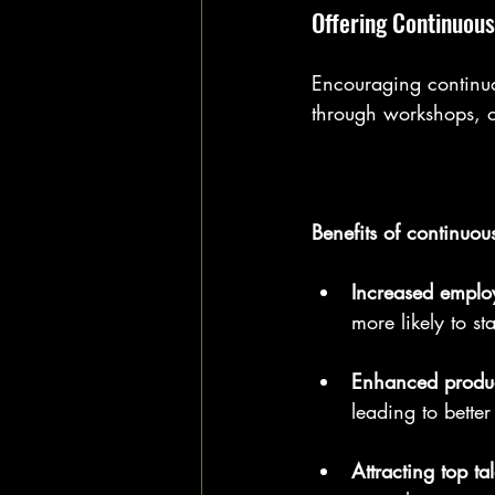
Offering Continuous
Encouraging continuo
through workshops, o
Benefits of continuou
Increased empl
more likely to s
Enhanced produc
leading to bette
Attracting top tal