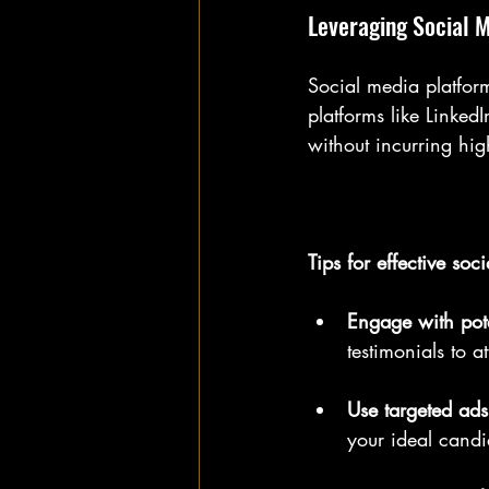
Leveraging Social 
Social media platform
platforms like Linke
without incurring hig
Tips for effective soc
Engage with pote
testimonials to a
Use targeted ads
your ideal candi