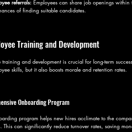
yee referrals:
 Employees can share job openings within t
hances of finding suitable candidates.
oyee Training and Development
 training and development is crucial for long-term succes
ee skills, but it also boosts morale and retention rates. 
hensive Onboarding Program
boarding program helps new hires acclimate to the compa
s. This can significantly reduce turnover rates, saving mo