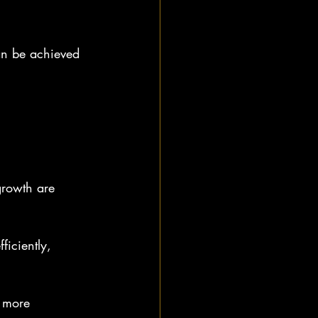
an be achieved 
growth are 
ficiently, 
 more 