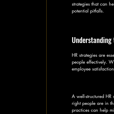
strategies that can 
potential pitfalls.
Understanding 
HR strategies are es
people effectively. W
employee satisfaction
A well-structured HR s
right people are in th
practices can help mi