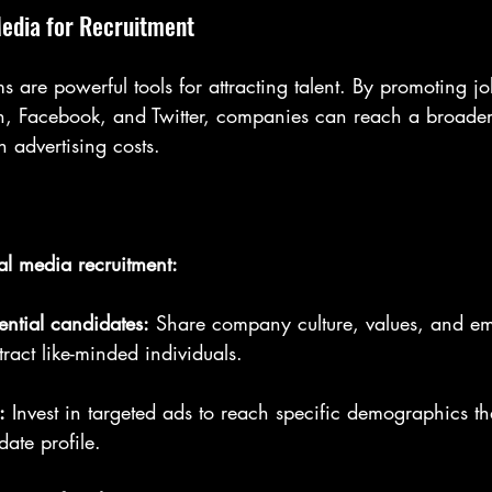
Media for Recruitment
s are powerful tools for attracting talent. By promoting 
dIn, Facebook, and Twitter, companies can reach a broade
h advertising costs.
ial media recruitment:
ntial candidates:
 Share company culture, values, and e
ttract like-minded individuals.
:
 Invest in targeted ads to reach specific demographics th
date profile.