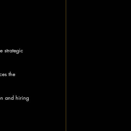
e strategic 
ces the 
on and hiring 