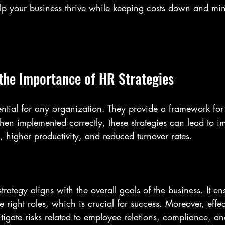
help your business thrive while keeping costs down and mi
the Importance of HR Strategies
sential for any organization. They provide a framework f
hen implemented correctly, these strategies can lead to i
, higher productivity, and reduced turnover rates. 
trategy aligns with the overall goals of the business. It ens
e right roles, which is crucial for success. Moreover, effe
tigate risks related to employee relations, compliance, a