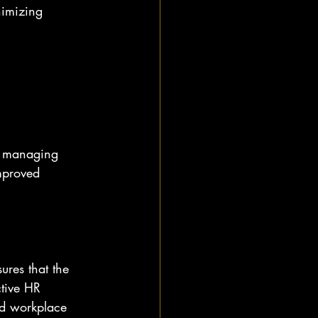
nimizing 
or managing 
mproved 
ures that the 
ctive HR 
nd workplace 