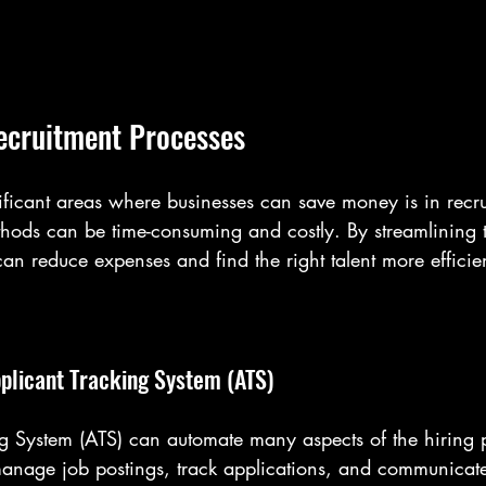
ecruitment Processes
ificant areas where businesses can save money is in recru
thods can be time-consuming and costly. By streamlining t
n reduce expenses and find the right talent more efficien
plicant Tracking System (ATS)
g System (ATS) can automate many aspects of the hiring pr
anage job postings, track applications, and communicate