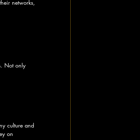
heir networks, 
s. Not only 
ny culture and 
ney on 