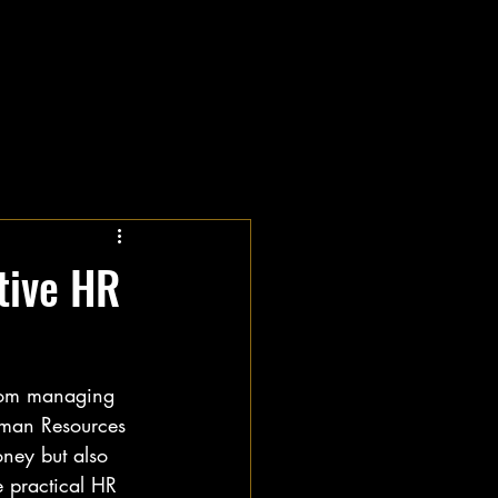
tive HR
From managing 
uman Resources 
oney but also 
 practical HR 