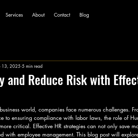
Services
About
Contact
Blog
p 13, 2025
5 min read
 and Reduce Risk with Effec
d business world, companies face numerous challenges. 
 to ensuring compliance with labor laws, the role of H
ore critical. Effective HR strategies can not only save m
ted with employee management. This blog post will explore