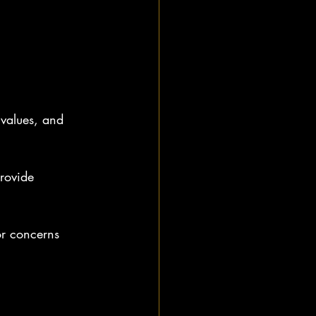
values, and 
rovide 
or concerns 