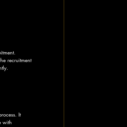
itment. 
he recruitment 
tly.
ocess. It 
 with 