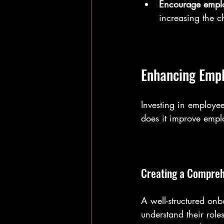
Encourage emplo
increasing the c
Enhancing Empl
Investing in employee
does it improve employ
Creating a Compre
A well-structured on
understand their role