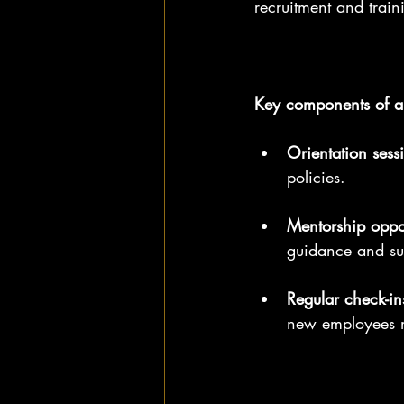
recruitment and train
Key components of a
Orientation sess
policies.
Mentorship oppor
guidance and su
Regular check-in
new employees 