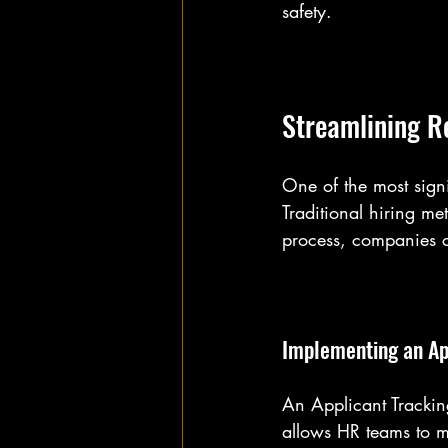
safety.
Streamlining R
One of the most sign
Traditional hiring me
process, companies ca
Implementing an Ap
An Applicant Trackin
allows HR teams to m