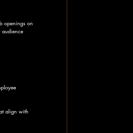
job openings on 
r audience 
mployee 
at align with 